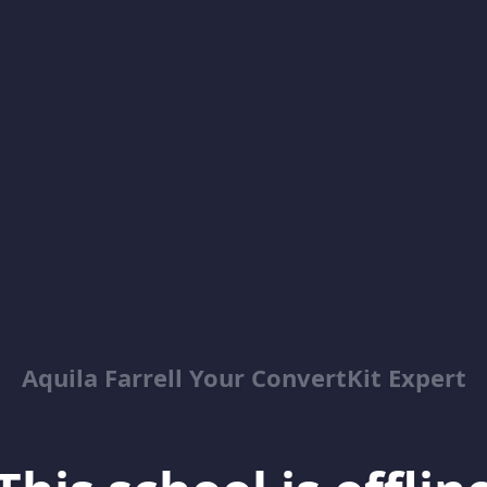
Aquila Farrell Your ConvertKit Expert