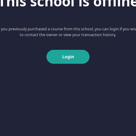
This school is offlin
f you previously purchased a course from this school, you can login if you wi
to contact the owner or view your transaction history.
Login