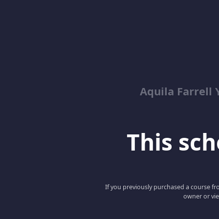
Aquila Farrell
This scho
If you previously purchased a course fro
owner or vie